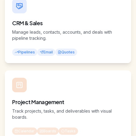
CRM & Sales
Manage leads, contacts, accounts, and deals with
pipeline tracking.
Pipelines
Email
Quotes
Project Management
Track projects, tasks, and deliverables with visual
boards.