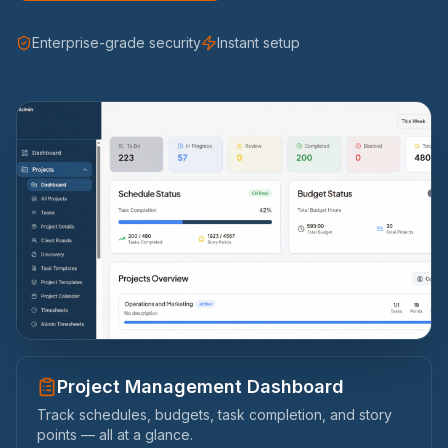
Enterprise-grade security
Instant setup
Timesheet Approvals Made Simple
Review, approve, or decline team timesheets with a
single click — see hours, statuses, and submission dates