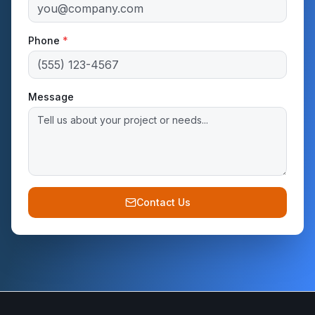
Phone
*
Message
Contact Us