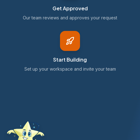
Get Approved
Our team reviews and approves your request
Start Building
Set up your workspace and invite your team