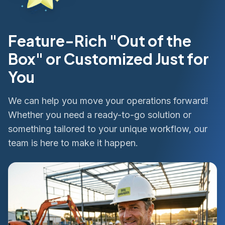
Feature-Rich "Out of the
Box" or Customized Just for
You
We can help you move your operations forward!
Whether you need a ready-to-go solution or
something tailored to your unique workflow, our
team is here to make it happen.