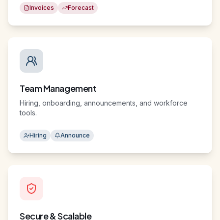
Invoices
Forecast
Team Management
Hiring, onboarding, announcements, and workforce
tools.
Hiring
Announce