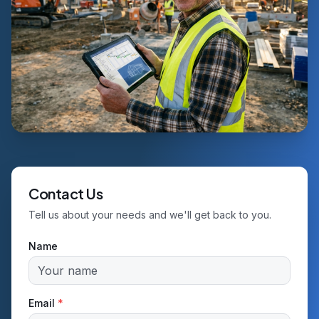
Contact Us
Tell us about your needs and we'll get back to you.
Name
Email
*