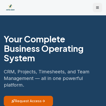
Your Complete
Business Operating
System
CRM, Projects, Timesheets, and Team
Management — all in one powerful
platform.
Request Access