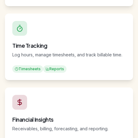
Calendar
Boards
Tasks
Time Tracking
Log hours, manage timesheets, and track billable time.
Timesheets
Reports
Financial Insights
Receivables, billing, forecasting, and reporting.