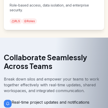
Secure & Scalable
Role-based access, data isolation, and enterprise
security.
RLS
Roles
Collaborate Seamlessly
Across Teams
Break down silos and empower your teams to work
together effectively with real-time updates, shared
workspaces, and integrated communication.
Real-time project updates and notifications