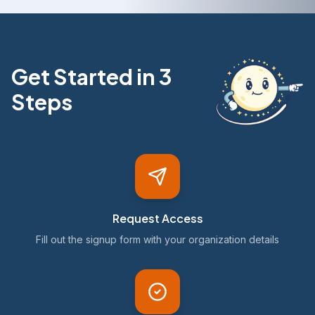
Get Started in 3
Steps
Request Access
Fill out the signup form with your organization details