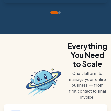
at a glance.
Everything
You Need
to Scale
One platform to
manage your entire
business — from
first contact to final
invoice.