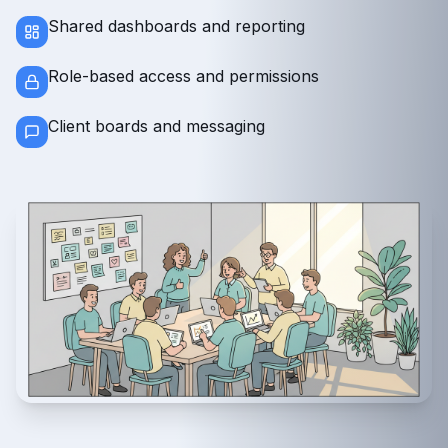
Shared dashboards and reporting
Role-based access and permissions
Client boards and messaging